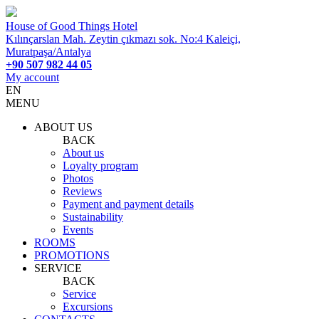
House of Good Things Hotel
Kılınçarslan Mah. Zeytin çıkmazı sok. No:4 Kaleiçi,
Muratpaşa/Antalya
+90 507 982 44 05
My account
EN
MENU
ABOUT US
BACK
About us
Loyalty program
Photos
Reviews
Payment and payment details
Sustainability
Events
ROOMS
PROMOTIONS
SERVICE
BACK
Service
Excursions