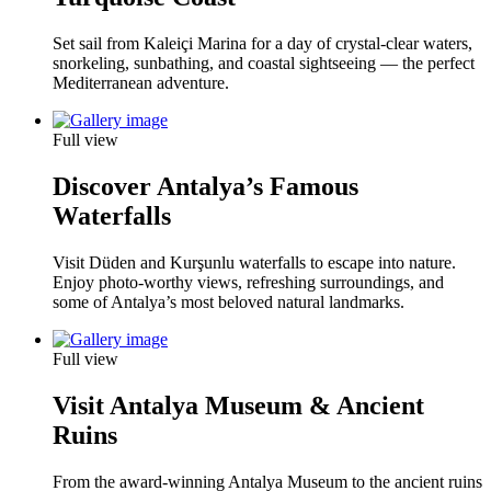
Set sail from Kaleiçi Marina for a day of crystal-clear waters,
snorkeling, sunbathing, and coastal sightseeing — the perfect
Mediterranean adventure.
Full view
Discover Antalya’s Famous
Waterfalls
Visit Düden and Kurşunlu waterfalls to escape into nature.
Enjoy photo-worthy views, refreshing surroundings, and
some of Antalya’s most beloved natural landmarks.
Full view
Visit Antalya Museum & Ancient
Ruins
From the award-winning Antalya Museum to the ancient ruins