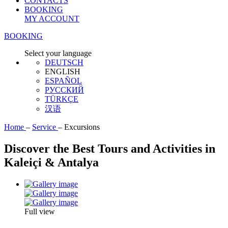
CONTACTS
BOOKING
MY ACCOUNT
BOOKING
Select your language
DEUTSCH
ENGLISH
ESPAÑOL
РУССКИЙ
TÜRKÇE
汉语
Home
–
Service
–
Excursions
Discover the Best Tours and Activities in
Kaleiçi & Antalya
Full view