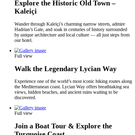
Explore the Historic Old Town –
Kaleiçi
Wander through Kaleiçi’s charming narrow streets, admire
Hadrian’s Gate, and soak in centuries of history surrounded
by unique architecture and local culture — all just steps from
our hotel.
Full view
Walk the Legendary Lycian Way
Experience one of the world’s most iconic hiking routes along
the Mediterranean coast. Lycian Way offers breathtaking sea
views, hidden beaches, and ancient ruins waiting to be
discovered.
Full view
Join a Boat Tour & Explore the
Turquoise Coast