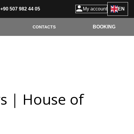
+90 507 982 44 05
My account
EN
BOOKING
CONTACTS
rs | House of