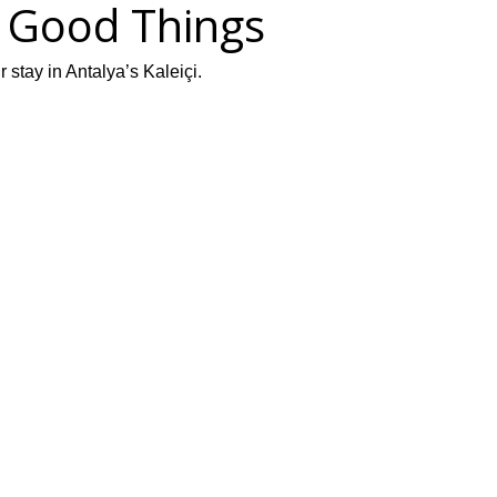
f Good Things
stay in Antalya’s Kaleiçi.