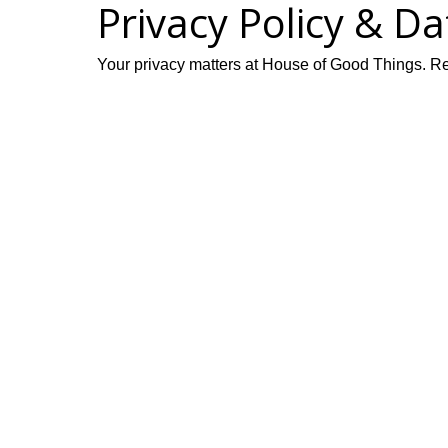
Privacy Policy & D
Your privacy matters at House of Good Things. Rea