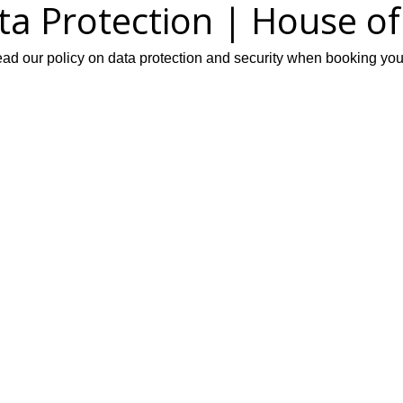
ata Protection | House o
d our policy on data protection and security when booking your 