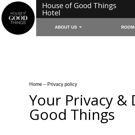
House of Good Things
Hotel
ABOUT US
ROOM
Home
–
Privacy policy
Your Privacy & 
Good Things