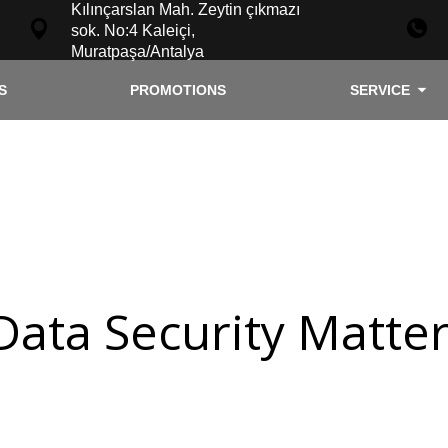
Kılınçarslan Mah. Zeytin çıkmazı
sok. No:4 Kaleiçi,
Muratpaşa/Antalya
S
PROMOTIONS
SERVICE
Data Security Matte